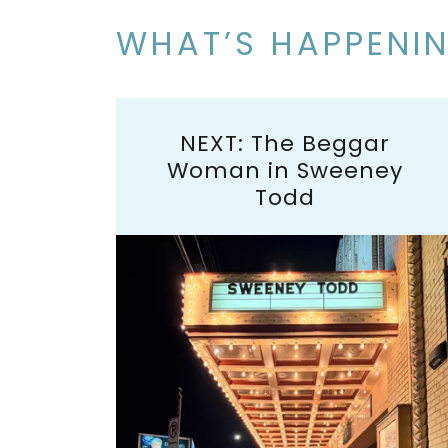
WHAT’S HAPPENI
NEXT: The Beggar
Woman in Sweeney
Todd