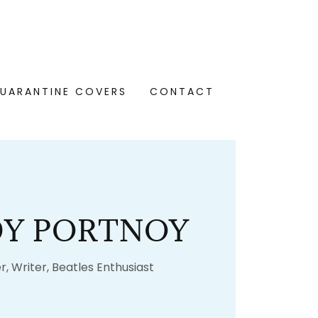
UARANTINE COVERS
CONTACT
Y PORTNOY
r, Writer, Beatles Enthusiast