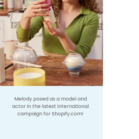
Melody posed as a model and
actor in the latest international
campaign for Shopify.com!