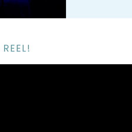
 REEL!