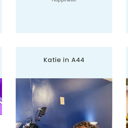
Katie in A44