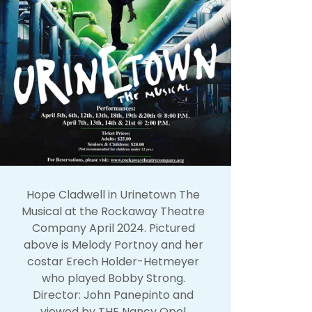
Hope Cladwell in Urinetown The
Musical at the Rockaway Theatre
Company April 2024. Pictured
above is Melody Portnoy and her
costar Erech Holder-Hetmeyer
who played Bobby Strong.
Director: John Panepinto and
viewed by THE Nancy Opel