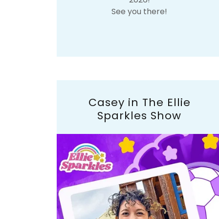
See you there!
Casey in The Ellie
Sparkles Show