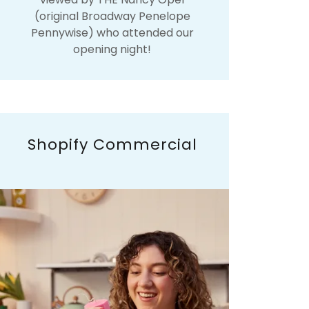
(original Broadway Penelope
Pennywise) who attended our
opening night!
Shopify Commercial