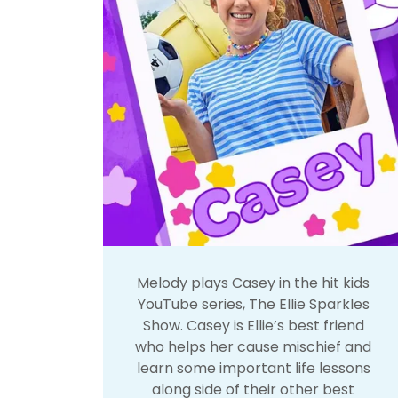
Melody plays Casey in the hit kids
YouTube series, The Ellie Sparkles
Show. Casey is Ellie’s best friend
who helps her cause mischief and
learn some important life lessons
along side of their other best