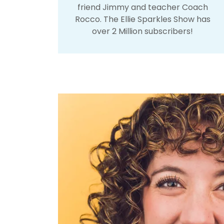
friend Jimmy and teacher Coach
Rocco. The Ellie Sparkles Show has
over 2 Million subscribers!