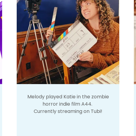
Melody played Katie in the zombie
horror indie film A44.
Currently streaming on Tubi!