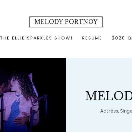
MELODY PORTNOY
THE ELLIE SPARKLES SHOW!
RESUME
2020 Q
MELOD
Actress, Singe