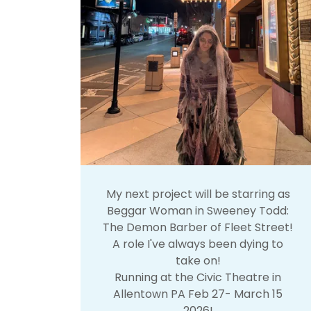
My next project will be starring as
Beggar Woman in Sweeney Todd:
The Demon Barber of Fleet Street!
A role I've always been dying to
take on!
Running at the Civic Theatre in
Allentown PA Feb 27- March 15
2026!