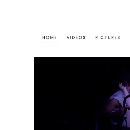
HOME
VIDEOS
PICTURES