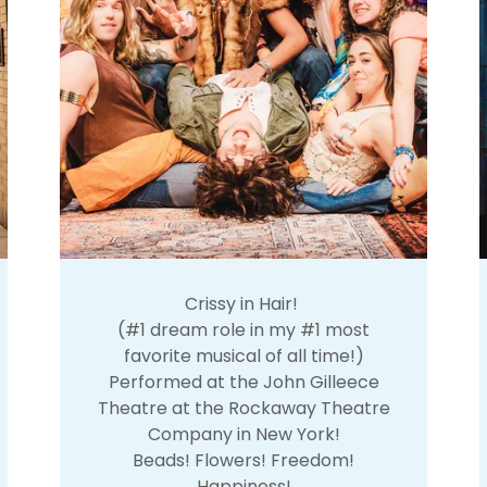
Crissy in Hair!
(#1 dream role in my #1 most
favorite musical of all time!)
Performed at the John Gilleece
Theatre at the Rockaway Theatre
Company in New York!
Beads! Flowers! Freedom!
Happiness!