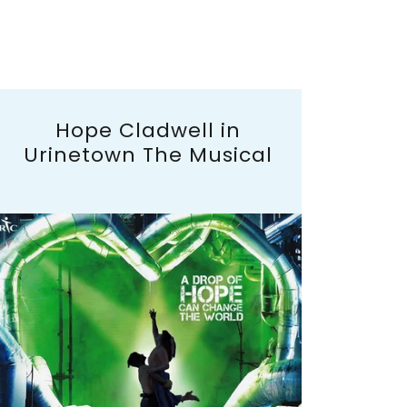
Hope Cladwell in
Urinetown The Musical