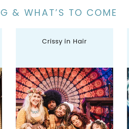
NG & WHAT’S TO COME
Crissy in Hair