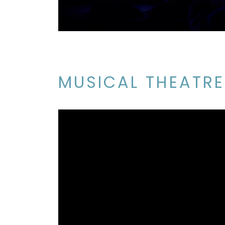
MUSICAL THEATRE